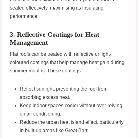
sealed effectively, maximising its insulating
performance.
3. Reflective Coatings for Heat
Management
Flat roofs can be treated with reflective or light-
coloured coatings that help manage heat gain during
summer months. These coatings:
Reflect sunlight, preventing the roof from
absorbing excess heat.
Keep indoor spaces cooler without over-relying
on air conditioning.
Reduce the urban heat island effect, particularly
in built-up areas like Great Barr.