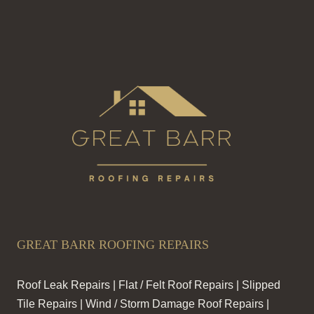
GREAT BARR ROOFING REPAIRS
Roof Leak Repairs | Flat / Felt Roof Repairs | Slipped
Tile Repairs | Wind / Storm Damage Roof Repairs |