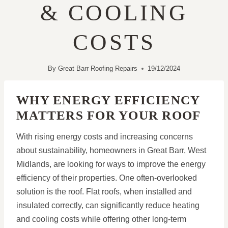
& COOLING
COSTS
By
Great Barr Roofing Repairs
19/12/2024
WHY ENERGY EFFICIENCY
MATTERS FOR YOUR ROOF
With rising energy costs and increasing concerns
about sustainability, homeowners in Great Barr, West
Midlands, are looking for ways to improve the energy
efficiency of their properties. One often-overlooked
solution is the roof. Flat roofs, when installed and
insulated correctly, can significantly reduce heating
and cooling costs while offering other long-term