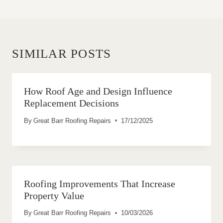
SIMILAR POSTS
How Roof Age and Design Influence
Replacement Decisions
By
Great Barr Roofing Repairs
17/12/2025
Roofing Improvements That Increase
Property Value
By
Great Barr Roofing Repairs
10/03/2026