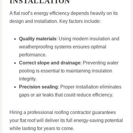
INSTALLATION
A flat roof’s energy efficiency depends heavily on its
design and installation. Key factors include:
Quality materials
: Using modern insulation and
weatherproofing systems ensures optimal
performance.
Correct slope and drainage
: Preventing water
pooling is essential to maintaining insulation
integrity.
Precision sealing
: Proper installation eliminates
gaps or air leaks that could reduce efficiency.
Hiring a professional roofing contractor guarantees
your flat roof will deliver its full energy-saving potential
while lasting for years to come.