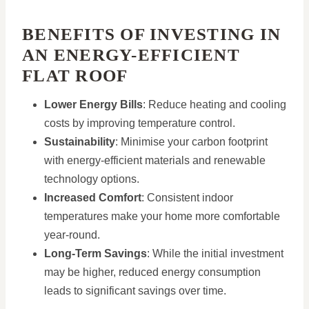
BENEFITS OF INVESTING IN
AN ENERGY-EFFICIENT
FLAT ROOF
Lower Energy Bills
: Reduce heating and cooling
costs by improving temperature control.
Sustainability
: Minimise your carbon footprint
with energy-efficient materials and renewable
technology options.
Increased Comfort
: Consistent indoor
temperatures make your home more comfortable
year-round.
Long-Term Savings
: While the initial investment
may be higher, reduced energy consumption
leads to significant savings over time.