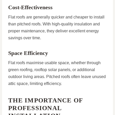
Cost-Effectiveness
Flat roofs are generally quicker and cheaper to install
than pitched roofs. With high-quality insulation and
proper maintenance, they deliver excellent energy
savings over time.
Space Efficiency
Flat roofs maximise usable space, whether through
green roofing, rooftop solar panels, or additional
outdoor living areas. Pitched roofs often leave unused
attic space, limiting efficiency.
THE IMPORTANCE OF
PROFESSIONAL