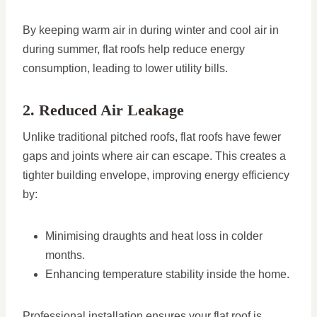
By keeping warm air in during winter and cool air in
during summer, flat roofs help reduce energy
consumption, leading to lower utility bills.
2. Reduced Air Leakage
Unlike traditional pitched roofs, flat roofs have fewer
gaps and joints where air can escape. This creates a
tighter building envelope, improving energy efficiency
by:
Minimising draughts and heat loss in colder
months.
Enhancing temperature stability inside the home.
Professional installation ensures your flat roof is