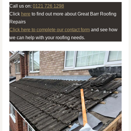
Call us on:
0121 726 1298
Click
here
to find out more about Great Barr Roofing
Repairs
Click here to complete our contact form
and see how
we can help with your roofing needs.