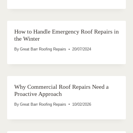
How to Handle Emergency Roof Repairs in
the Winter
By
Great Barr Roofing Repairs
20/07/2024
Why Commercial Roof Repairs Need a
Proactive Approach
By
Great Barr Roofing Repairs
10/02/2026