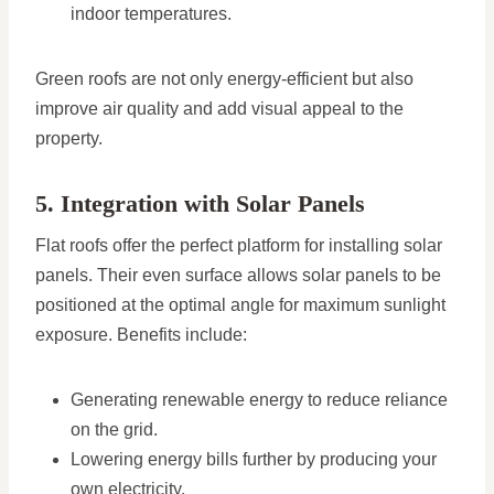
indoor temperatures.
Green roofs are not only energy-efficient but also
improve air quality and add visual appeal to the
property.
5. Integration with Solar Panels
Flat roofs offer the perfect platform for installing solar
panels. Their even surface allows solar panels to be
positioned at the optimal angle for maximum sunlight
exposure. Benefits include:
Generating renewable energy to reduce reliance
on the grid.
Lowering energy bills further by producing your
own electricity.