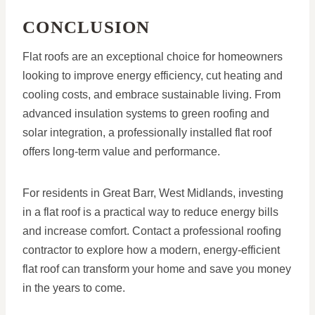
CONCLUSION
Flat roofs are an exceptional choice for homeowners
looking to improve energy efficiency, cut heating and
cooling costs, and embrace sustainable living. From
advanced insulation systems to green roofing and
solar integration, a professionally installed flat roof
offers long-term value and performance.
For residents in Great Barr, West Midlands, investing
in a flat roof is a practical way to reduce energy bills
and increase comfort. Contact a professional roofing
contractor to explore how a modern, energy-efficient
flat roof can transform your home and save you money
in the years to come.