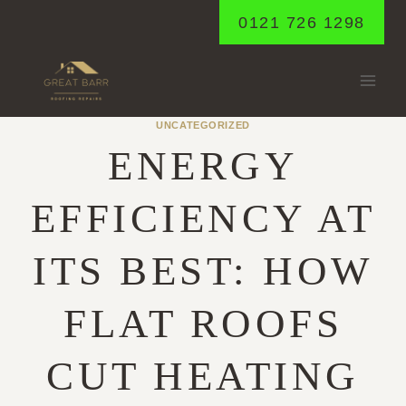
Skip
0121 726 1298
to
content
UNCATEGORIZED
ENERGY
EFFICIENCY AT
ITS BEST: HOW
FLAT ROOFS
CUT HEATING