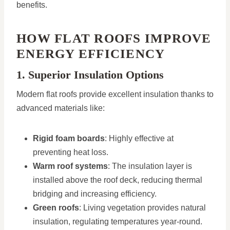
benefits.
HOW FLAT ROOFS IMPROVE
ENERGY EFFICIENCY
1. Superior Insulation Options
Modern flat roofs provide excellent insulation thanks to
advanced materials like:
Rigid foam boards
: Highly effective at
preventing heat loss.
Warm roof systems
: The insulation layer is
installed above the roof deck, reducing thermal
bridging and increasing efficiency.
Green roofs
: Living vegetation provides natural
insulation, regulating temperatures year-round.