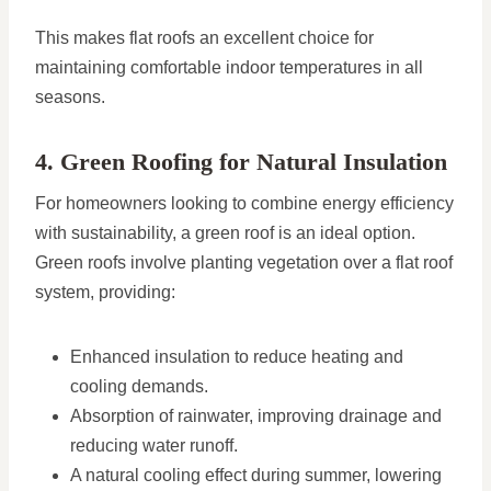
This makes flat roofs an excellent choice for
maintaining comfortable indoor temperatures in all
seasons.
4. Green Roofing for Natural Insulation
For homeowners looking to combine energy efficiency
with sustainability, a green roof is an ideal option.
Green roofs involve planting vegetation over a flat roof
system, providing:
Enhanced insulation to reduce heating and
cooling demands.
Absorption of rainwater, improving drainage and
reducing water runoff.
A natural cooling effect during summer, lowering