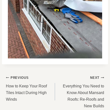
POST
PREVIOUS
NEXT
NAVIGATION
How to Keep Your Roof
Everything You Need to
Tiles Intact During High
Know About Mansard
Winds
Roofs: Re-Roofs and
New Builds