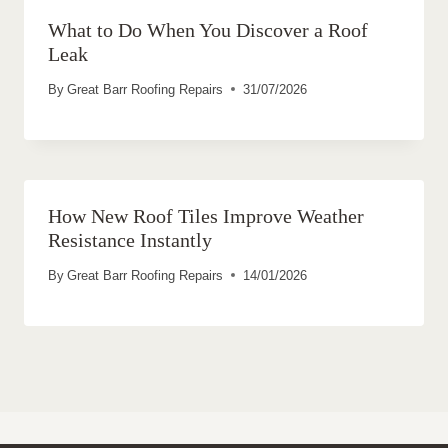
What to Do When You Discover a Roof
Leak
By
Great Barr Roofing Repairs
31/07/2026
How New Roof Tiles Improve Weather
Resistance Instantly
By
Great Barr Roofing Repairs
14/01/2026