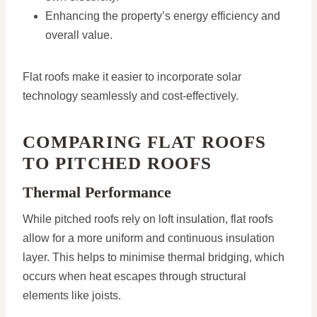
Enhancing the property’s energy efficiency and
overall value.
Flat roofs make it easier to incorporate solar
technology seamlessly and cost-effectively.
COMPARING FLAT ROOFS
TO PITCHED ROOFS
Thermal Performance
While pitched roofs rely on loft insulation, flat roofs
allow for a more uniform and continuous insulation
layer. This helps to minimise thermal bridging, which
occurs when heat escapes through structural
elements like joists.