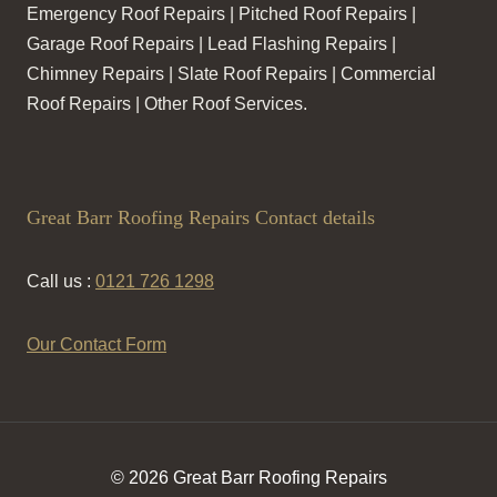
Emergency Roof Repairs | Pitched Roof Repairs |
Garage Roof Repairs | Lead Flashing Repairs |
Chimney Repairs | Slate Roof Repairs | Commercial
Roof Repairs | Other Roof Services.
Great Barr Roofing Repairs Contact details
Call us :
0121 726 1298
Our Contact Form
© 2026 Great Barr Roofing Repairs