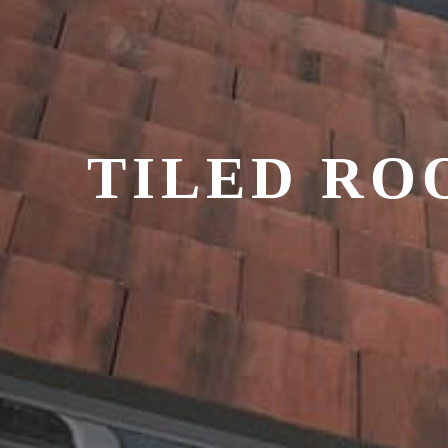
TILED RO