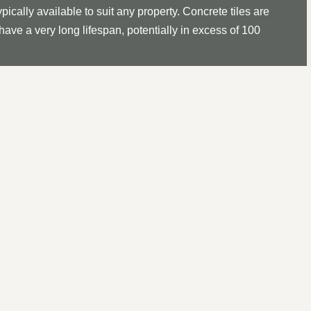
ypically available to suit any property. Concrete tiles are
ave a very long lifespan, potentially in excess of 100
with a batten gauge of 100mm, it takes approximately 60
en working out materials required for installation or
tice a missing roof tile, it is essential to act sooner
urring. The same applies to Ridge Tiles and Hip or Bonnet
l to replace it as soon as possible.
IR IN
GREAT BARR, WEST
 roof, this commences with a thorough investigation to determin