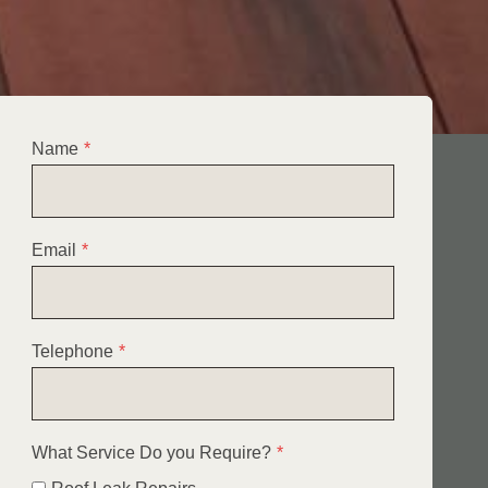
Name
*
Email
*
Telephone
*
What Service Do you Require?
*