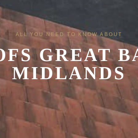
ALL YOU NEED TO KNOW ABOUT
OFS
GREAT B
MIDLANDS