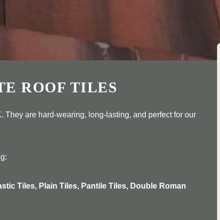
TE ROOF TILES
. They are hard-wearing, long-lasting, and perfect for our
ng:
astic Tiles, Plain Tiles, Pantile Tiles, Double Roman