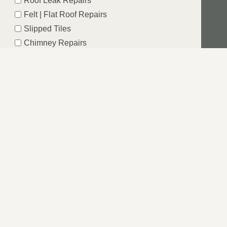
Roof Leak Repairs
Felt | Flat Roof Repairs
Slipped Tiles
Chimney Repairs
Emergency Roof Repairs
Lead Flashing
Roof Replacements | New Roofs
Fascia’s | Soffits | Guttering
SUBMIT
 MIDLANDS
e the underlying issue that has resulted in damage to