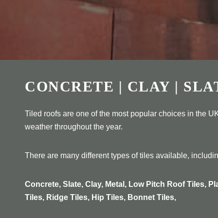
CONCRETE | CLAY | SLA
Tiled roofs are one of the most popular choices in the UK
weather throughout the year.
There are many different types of tiles available, includi
Concrete, Slate, Clay, Metal, Low Pitch Roof Tiles, Pl
Tiles, Ridge Tiles, Hip Tiles, Bonnet Tiles,