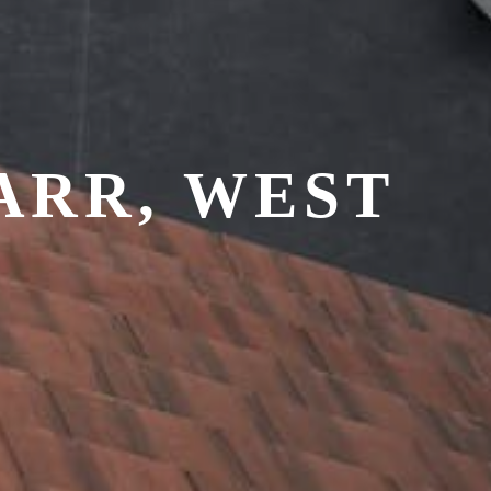
ARR, WEST