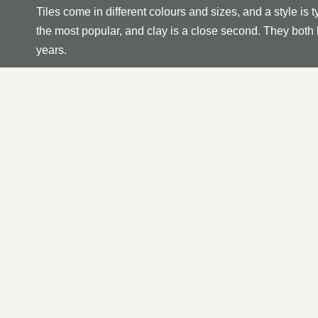
Tiles come in different colours and sizes, and a style is t
the most popular, and clay is a close second. They both h
years.
The average standard roof tile size is 265x165mm, and 
tiles to cover a Metre Squared. This is useful to know wh
repairs.
Roof tiles require minimum maintenance; however, if you no
rather than later to prevent any further damage from occ
Tiles; if you notice one is loose or missing, it is essentia
OUR TILED ROOF REPA
A systematic approach is required when repairing a tiled