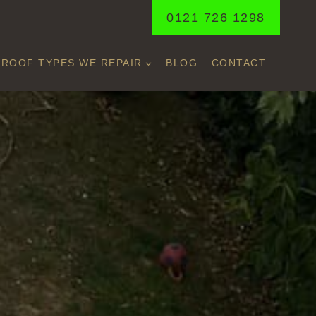
0121 726 1298
ROOF TYPES WE REPAIR
BLOG
CONTACT