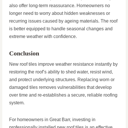
also offer long-term reassurance. Homeowners no
longer need to worry about hidden weaknesses or
recurring issues caused by ageing materials. The roof
is better equipped to handle seasonal changes and
extreme weather with confidence.
Conclusion
New roof tiles improve weather resistance instantly by
restoring the roof’s ability to shed water, resist wind,
and protect underlying structures. Replacing worn or
damaged tiles removes vulnerabilities that develop
over time and re-establishes a secure, reliable roofing
system.
For homeowners in Great Barr, investing in
professionally installed new roof tiles is an effective