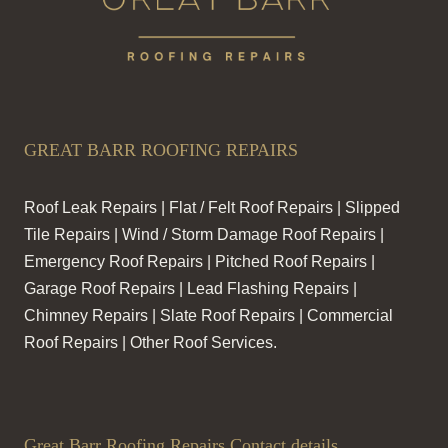
GREAT BARR ROOFING REPAIRS
Roof Leak Repairs | Flat / Felt Roof Repairs | Slipped
Tile Repairs | Wind / Storm Damage Roof Repairs |
Emergency Roof Repairs | Pitched Roof Repairs |
Garage Roof Repairs | Lead Flashing Repairs |
Chimney Repairs | Slate Roof Repairs | Commercial
Roof Repairs | Other Roof Services.
Great Barr Roofing Repairs Contact details