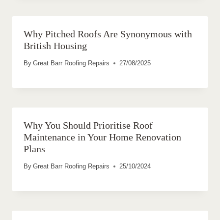
Why Pitched Roofs Are Synonymous with
British Housing
By
Great Barr Roofing Repairs
27/08/2025
Why You Should Prioritise Roof
Maintenance in Your Home Renovation
Plans
By
Great Barr Roofing Repairs
25/10/2024