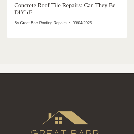
Concrete Roof Tile Repairs: Can They Be
DIY’d?
By
Great Barr Roofing Repairs
09/04/2025