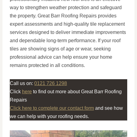
way to strengthen weather protection and safeguard
the property. Great Barr Roofing Repairs provides
expert assessments and high-quality tile replacement
services designed to deliver immediate improvements
and dependable long-term performance. If your roof
tiles are showing signs of age or wear, seeking
professional advice can help ensure your home
remains protected in all conditions.
Call us on:
0121 726 1298
Click
here
to find out more about Great Barr Roofing
Repairs
Click here to complete our contact form
and see how
we can help with your roofing needs.