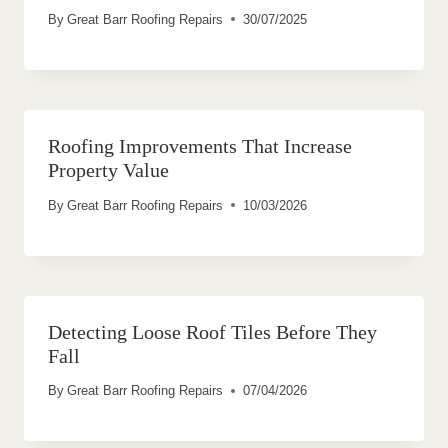
By
Great Barr Roofing Repairs
30/07/2025
Roofing Improvements That Increase
Property Value
By
Great Barr Roofing Repairs
10/03/2026
Detecting Loose Roof Tiles Before They
Fall
By
Great Barr Roofing Repairs
07/04/2026