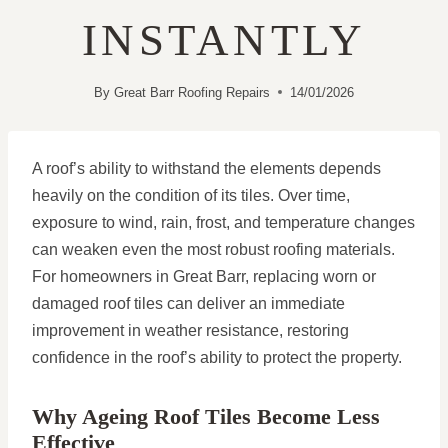
INSTANTLY
By
Great Barr Roofing Repairs
14/01/2026
A roof’s ability to withstand the elements depends
heavily on the condition of its tiles. Over time,
exposure to wind, rain, frost, and temperature changes
can weaken even the most robust roofing materials.
For homeowners in Great Barr, replacing worn or
damaged roof tiles can deliver an immediate
improvement in weather resistance, restoring
confidence in the roof’s ability to protect the property.
Why Ageing Roof Tiles Become Less
Effective