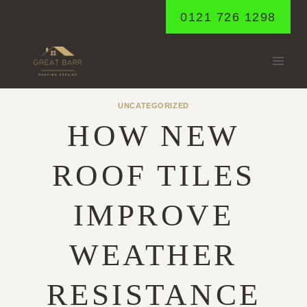
Skip
0121 726 1298
to
content
UNCATEGORIZED
HOW NEW
ROOF TILES
IMPROVE
WEATHER
RESISTANCE