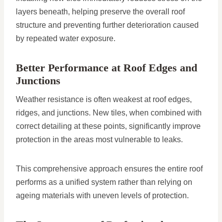
layers beneath, helping preserve the overall roof
structure and preventing further deterioration caused
by repeated water exposure.
Better Performance at Roof Edges and
Junctions
Weather resistance is often weakest at roof edges,
ridges, and junctions. New tiles, when combined with
correct detailing at these points, significantly improve
protection in the areas most vulnerable to leaks.
This comprehensive approach ensures the entire roof
performs as a unified system rather than relying on
ageing materials with uneven levels of protection.