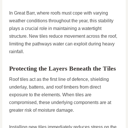
In Great Barr, where roofs must cope with varying
weather conditions throughout the year, this stability
plays a crucial role in maintaining a watertight
structure. New tiles reduce movement across the roof,
limiting the pathways water can exploit during heavy
rainfall.
Protecting the Layers Beneath the Tiles
Roof tiles act as the first line of defence, shielding
underlay, battens, and roof timbers from direct
exposure to the elements. When tiles are
compromised, these underlying components are at
greater risk of moisture damage.
Installing new tiles immediately reduces stress on the