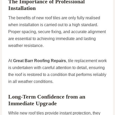
The Importance of Professional
Installation
The benefits of new roof tiles are only fully realised
when installation is carried out to a high standard.
Proper spacing, secure fixing, and accurate alignment
are essential to achieving immediate and lasting
weather resistance.
At
Great Barr Roofing Repairs
, tile replacement work
is undertaken with careful attention to detail, ensuring
the roof is restored to a condition that performs reliably
in all weather conditions.
Long-Term Confidence from an
Immediate Upgrade
While new roof tiles provide instant protection, they