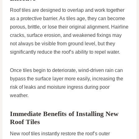
Roof tiles are designed to overlap and work together
as a protective barrier. As tiles age, they can become
porous, brittle, or lose their original alignment. Hairline
cracks, surface erosion, and weakened fixings may
not always be visible from ground level, but they
significantly reduce the roof’s ability to repel water.
Once tiles begin to deteriorate, wind-driven rain can
bypass the surface layer more easily, increasing the
risk of leaks and moisture ingress during poor
weather.
Immediate Benefits of Installing New
Roof Tiles
New roof tiles instantly restore the roof’s outer