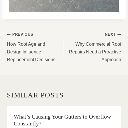
POST
PREVIOUS
NEXT
NAVIGATION
How Roof Age and
Why Commercial Roof
Design Influence
Repairs Need a Proactive
Replacement Decisions
Approach
SIMILAR POSTS
What’s Causing Your Gutters to Overflow
Constantly?