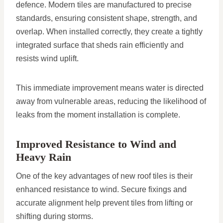
defence. Modern tiles are manufactured to precise
standards, ensuring consistent shape, strength, and
overlap. When installed correctly, they create a tightly
integrated surface that sheds rain efficiently and
resists wind uplift.
This immediate improvement means water is directed
away from vulnerable areas, reducing the likelihood of
leaks from the moment installation is complete.
Improved Resistance to Wind and
Heavy Rain
One of the key advantages of new roof tiles is their
enhanced resistance to wind. Secure fixings and
accurate alignment help prevent tiles from lifting or
shifting during storms.